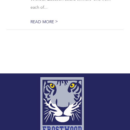
each of...
>
READ MORE