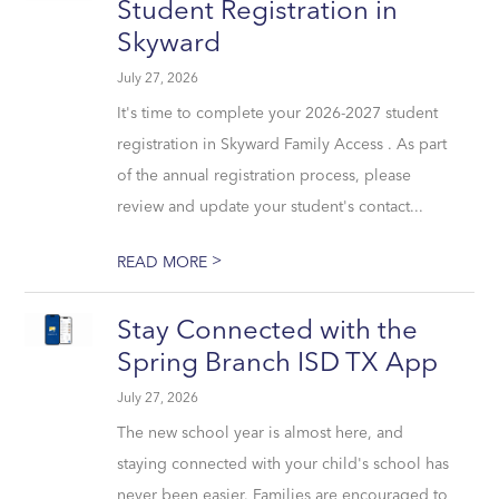
Student Registration in
Skyward
July 27, 2026
It's time to complete your 2026-2027 student
registration in Skyward Family Access . As part
of the annual registration process, please
review and update your student's contact...
>
READ MORE
Stay Connected with the
Spring Branch ISD TX App
July 27, 2026
The new school year is almost here, and
staying connected with your child's school has
never been easier. Families are encouraged to