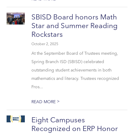
SBISD Board honors Math
Star and Summer Reading
Rockstars
October 2, 2025
At the September Board of Trustees meeting,
Spring Branch ISD (SBISD) celebrated
outstanding student achievements in both
mathematics and literacy. Trustees recognized
Fros...
>
READ MORE
Eight Campuses
Recognized on ERP Honor