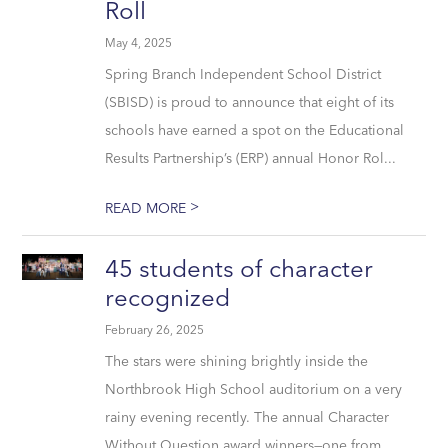
Roll
May 4, 2025
Spring Branch Independent School District
(SBISD) is proud to announce that eight of its
schools have earned a spot on the Educational
Results Partnership’s (ERP) annual Honor Rol...
>
READ MORE
45 students of character
recognized
February 26, 2025
The stars were shining brightly inside the
Northbrook High School auditorium on a very
rainy evening recently. The annual Character
Without Question award winners—one from