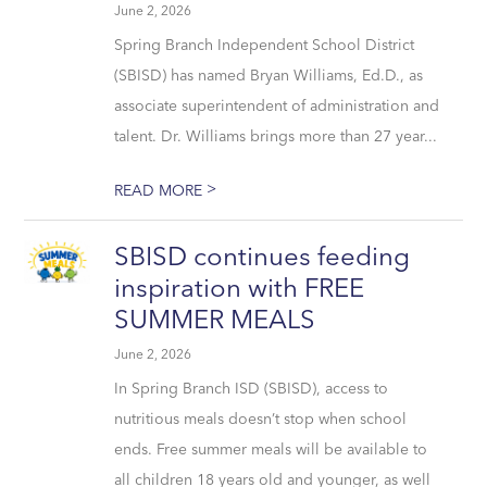
June 2, 2026
Spring Branch Independent School District
(SBISD) has named Bryan Williams, Ed.D., as
associate superintendent of administration and
talent. Dr. Williams brings more than 27 year...
>
READ MORE
SBISD continues feeding
inspiration with FREE
SUMMER MEALS
June 2, 2026
In Spring Branch ISD (SBISD), access to
nutritious meals doesn’t stop when school
ends. Free summer meals will be available to
all children 18 years old and younger, as well