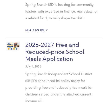
Spring Branch ISD is looking for community
leaders with expertise in finance, real estate, or
a related field, to help shape the dist...
>
READ MORE
2026-2027 Free and
Reduced-price School
Meals Application
July 1, 2026
Spring Branch Independent School District
(SBISD) announced its policy today for
providing free and reduced-price meals for
children served under the attached current
income eli...