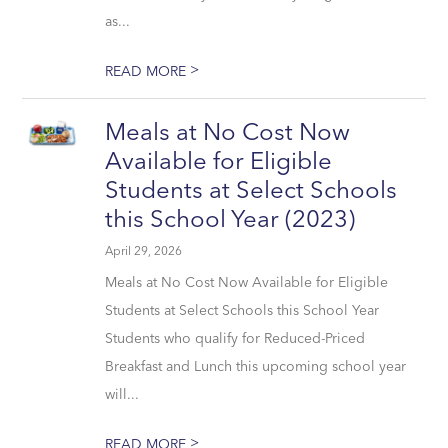
as...
>
READ MORE
Meals at No Cost Now
Available for Eligible
Students at Select Schools
this School Year (2023)
April 29, 2026
Meals at No Cost Now Available for Eligible
Students at Select Schools this School Year
Students who qualify for Reduced-Priced
Breakfast and Lunch this upcoming school year
will...
>
READ MORE