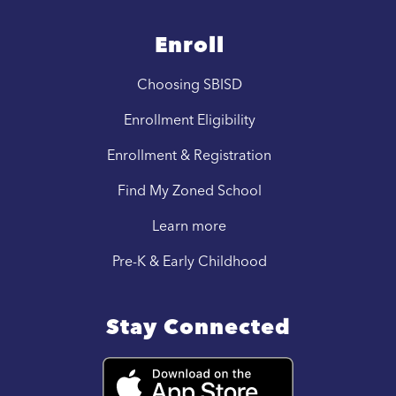
Enroll
Choosing SBISD
Enrollment Eligibility
Enrollment & Registration
Find My Zoned School
Learn more
Pre-K & Early Childhood
Stay Connected