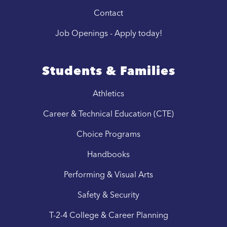
Contact
Job Openings - Apply today!
Students & Families
Athletics
Career & Technical Education (CTE)
Choice Programs
Handbooks
Performing & Visual Arts
Safety & Security
T-2-4 College & Career Planning