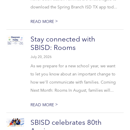
download the Spring Branch ISD TX app tod...
>
READ MORE
Stay connected with
SBISD: Rooms
July 20, 2026
As we prepare for a new school year, we want
to let you know about an important change to
how we'll communicate with families. Coming
Next Month: Rooms In August, families will...
>
READ MORE
SBISD celebrates 80th