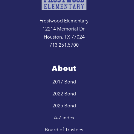
Frostwood Elementary
12214 Memorial Dr.
Houston, TX 77024
713.251.5700
About
2017 Bond
2022 Bond
2025 Bond
A-Z index
Board of Trustees