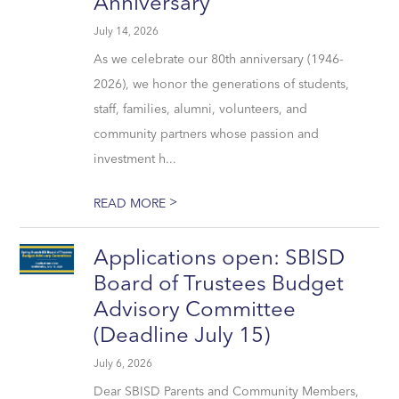
Anniversary
July 14, 2026
As we celebrate our 80th anniversary (1946-
2026), we honor the generations of students,
staff, families, alumni, volunteers, and
community partners whose passion and
investment h...
>
READ MORE
Applications open: SBISD
Board of Trustees Budget
Advisory Committee
(Deadline July 15)
July 6, 2026
Dear SBISD Parents and Community Members,