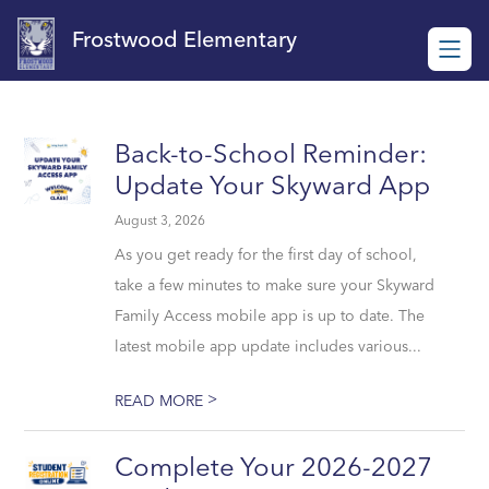
Skip
to
Frostwood Elementary
content
Back-to-School Reminder:
Update Your Skyward App
August 3, 2026
As you get ready for the first day of school,
take a few minutes to make sure your Skyward
Family Access mobile app is up to date. The
latest mobile app update includes various...
>
READ MORE
Complete Your 2026-2027