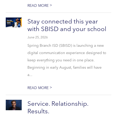
>
READ MORE
Stay connected this year
with SBISD and your school
June 25, 2026
Spring Branch ISD (SBISD) is launching a new
digital communication experience designed to
keep everything you need in one place.
Beginning in early August, families will have
a...
>
READ MORE
Service. Relationship.
Results.