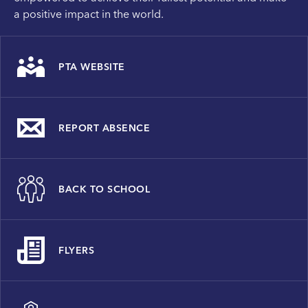
a positive impact in the world.
PTA WEBSITE
REPORT ABSENCE
BACK TO SCHOOL
FLYERS