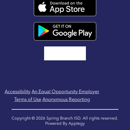
Accessibility
An Equal Opportunity Employer
Terms of Use
Anonymous Reporting
Copyright © 2026 Spring Branch ISD. All rights reserved.
Powered By
Apptegy
Visit