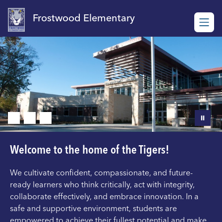
Skip
to
Frostwood Elementary
content
Welcome to the home of the Tigers!
We cultivate confident, compassionate, and future-
ready learners who think critically, act with integrity,
collaborate effectively, and embrace innovation. In a
safe and supportive environment, students are
empowered to achieve their fullest potential and make