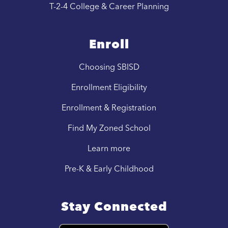
T-2-4 College & Career Planning
Enroll
Choosing SBISD
Enrollment Eligibility
Enrollment & Registration
Find My Zoned School
Learn more
Pre-K & Early Childhood
Stay Connected