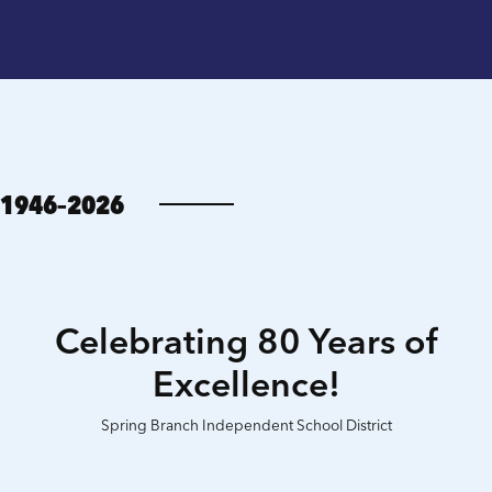
1946–2026
Celebrating 80 Years of
Excellence!
Spring Branch Independent School District