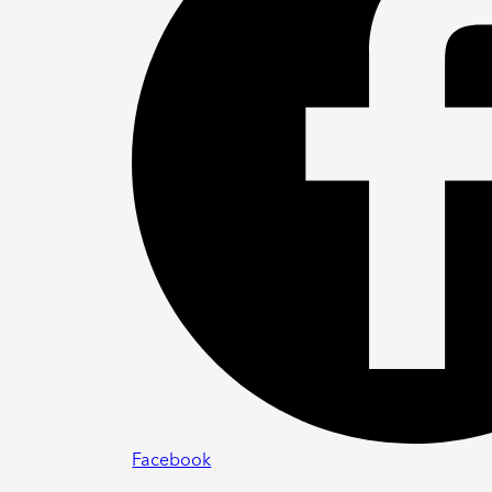
Facebook