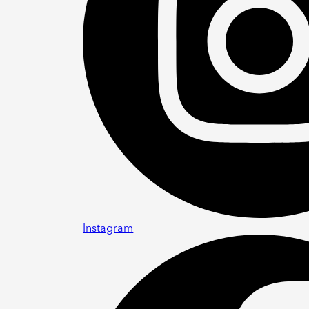
Instagram