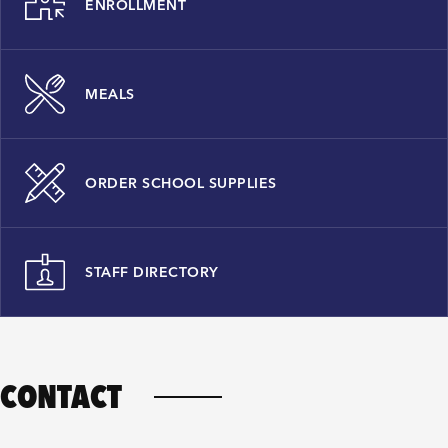
ENROLLMENT
MEALS
ORDER SCHOOL SUPPLIES
STAFF DIRECTORY
CONTACT