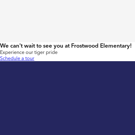
We can't wait to see you at Frostwood Elementary!
Experience our tiger pride
Schedule a tour