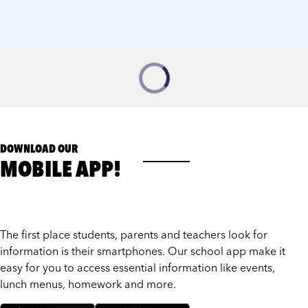
DOWNLOAD OUR
MOBILE APP!
The first place students, parents and teachers look for
information is their smartphones. Our school app make it
easy for you to access essential information like events,
lunch menus, homework and more.