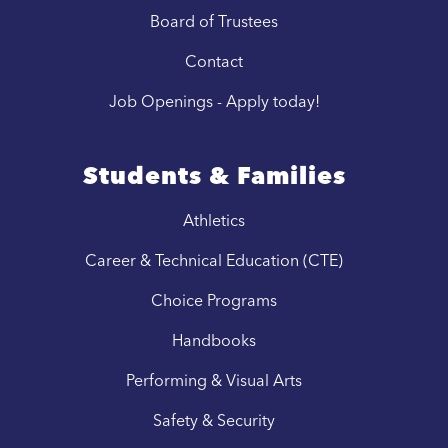
Board of Trustees
Contact
Job Openings - Apply today!
Students & Families
Athletics
Career & Technical Education (CTE)
Choice Programs
Handbooks
Performing & Visual Arts
Safety & Security