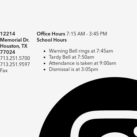
12214
Office Hours
7:15 AM - 3:45 PM
Memorial Dr.
School Hours
Houston, TX
Warning Bell rings at 7:45am
77024
Tardy Bell at 7:50am
713.251.5700
Attendance is taken at 9:00am
713.251.9597
Dismissal is at 3:05pm
Fax