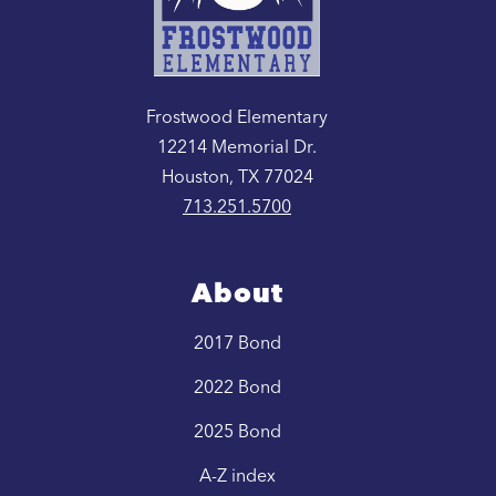
Frostwood Elementary
12214 Memorial Dr.
Houston, TX 77024
713.251.5700
About
2017 Bond
2022 Bond
2025 Bond
A-Z index