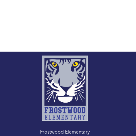
Frostwood Elementary