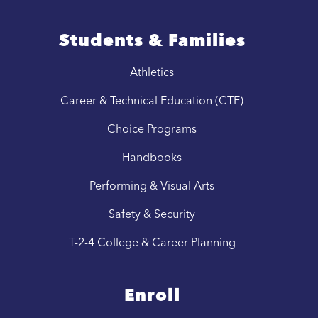
Students & Families
Athletics
Career & Technical Education (CTE)
Choice Programs
Handbooks
Performing & Visual Arts
Safety & Security
T-2-4 College & Career Planning
Enroll