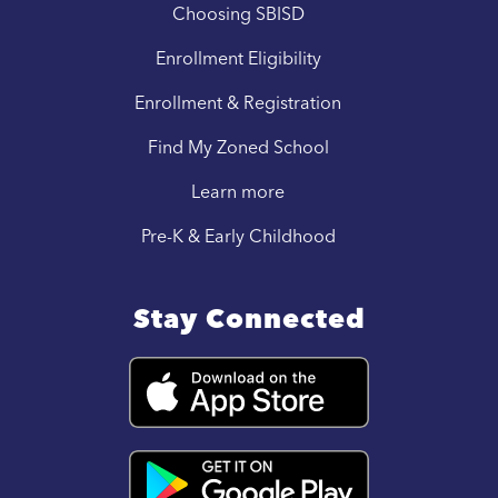
Choosing SBISD
Enrollment Eligibility
Enrollment & Registration
Find My Zoned School
Learn more
Pre-K & Early Childhood
Stay Connected