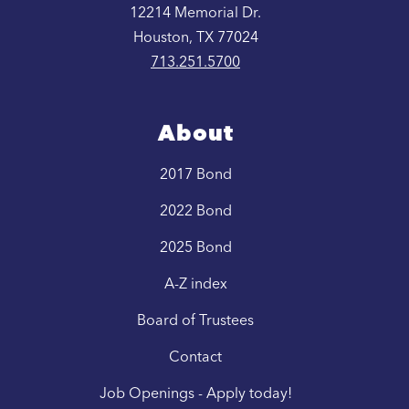
12214 Memorial Dr.
Houston, TX 77024
713.251.5700
About
2017 Bond
2022 Bond
2025 Bond
A-Z index
Board of Trustees
Contact
Job Openings - Apply today!