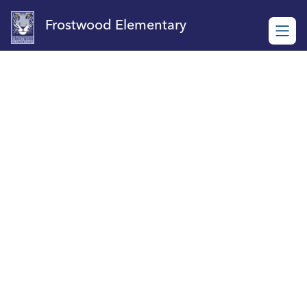
Skip
to
Frostwood Elementary
content