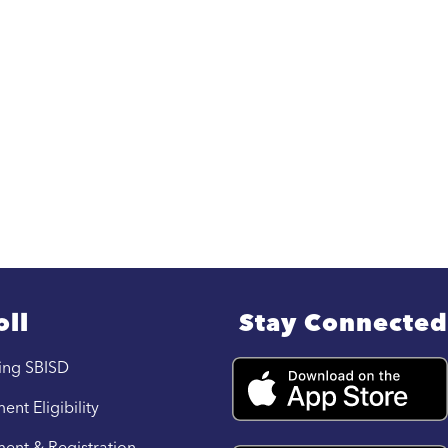
oll
Stay Connected
ing SBISD
ent Eligibility
ment & Registration