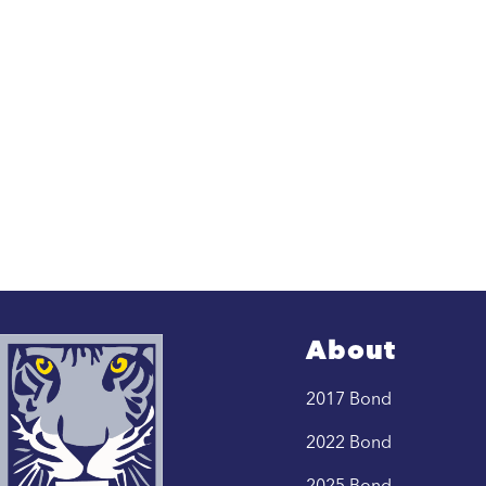
About
2017 Bond
2022 Bond
2025 Bond