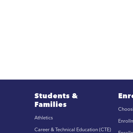
Students &
Enr
Families
Choos
Athletics
Enrollm
Career & Technical Education (CTE)
Enroll