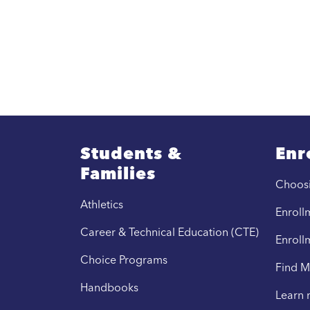
Students &
Enr
Families
Choos
Athletics
Enrollm
Career & Technical Education (CTE)
Enroll
Choice Programs
Find M
Handbooks
Learn