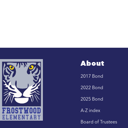
About
2017 Bond
2022 Bond
2025 Bond
A-Z index
Board of Trustees