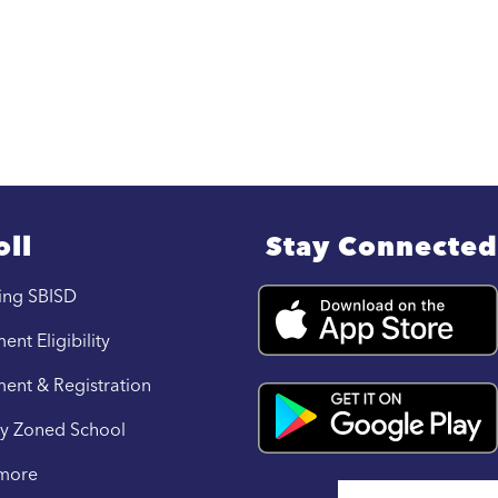
oll
Stay Connected
ing SBISD
ent Eligibility
ment & Registration
y Zoned School
 more