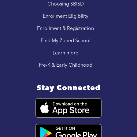
Choosing SBISD
Enrollment Eligibility
Enrollment & Registration
Find My Zoned School
Learn more
Pre-K & Early Childhood
Stay Connected