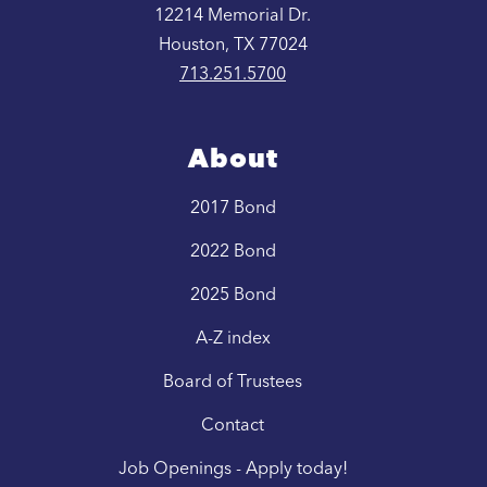
12214 Memorial Dr.
Houston, TX 77024
713.251.5700
About
2017 Bond
2022 Bond
2025 Bond
A-Z index
Board of Trustees
Contact
Job Openings - Apply today!