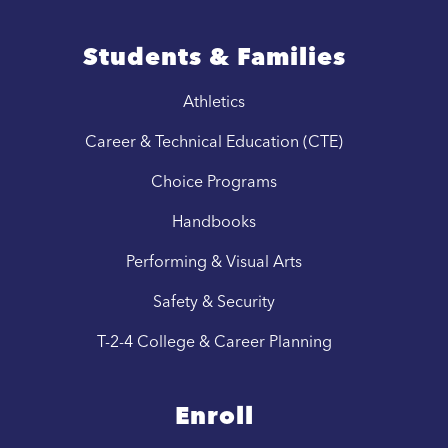
Students & Families
Athletics
Career & Technical Education (CTE)
Choice Programs
Handbooks
Performing & Visual Arts
Safety & Security
T-2-4 College & Career Planning
Enroll