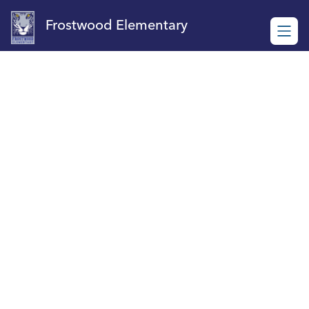
Skip
to
Frostwood Elementary
content