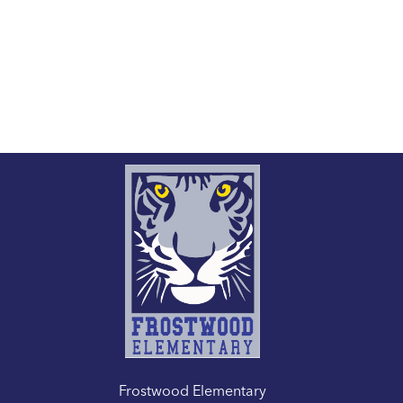
Frostwood Elementary